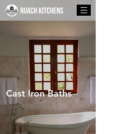
Cast Iron Baths