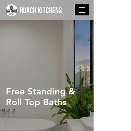
Free Standing &
Roll Top Baths