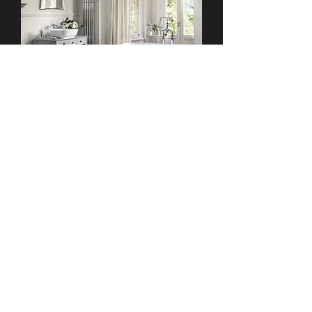
Free Standing & Roll Top
Baths
We supply and install a wide variety of
free standing baths and roll top baths
from top designers, including Imperial,
Duravit, Victoria & Albert, Bauhaus
Walforf, & many more. Browse our online
collection of baths or visit our luxury
bathroom showroom in Dublin for a